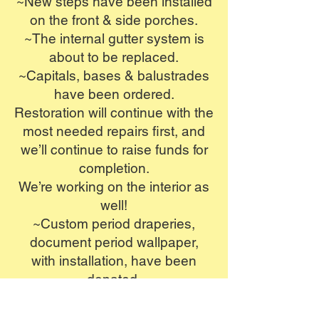
~New steps have been installed
on the front & side porches.
~The internal gutter system is
about to be replaced.
~Capitals, bases & balustrades
have been ordered.
Restoration will continue with the
most needed
repairs first, and
we’ll continue to raise funds for
completion.
We’re working on the interior as
well!
~Custom period draperies,
document period wallpaper,
with installation,
have been
donated.
~Reproduction period bathroom
fixtures have been donated.