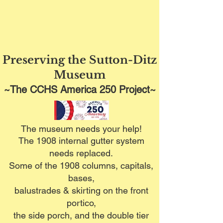
Preserving the Sutton-Ditz
Museum
~The CCHS America 250 Project~
The museum needs your help!
The 1908 internal gutter system
needs replaced.
Some of the 1908 columns, capitals,
bases,
balustrades & skirting on the front
portico,
the side porch, and the double tier