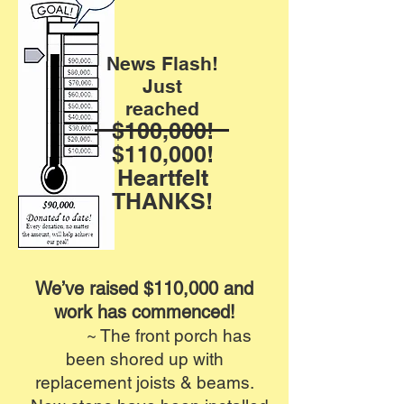
News Flash!
Just
reached
$100,000!
$110,000!
Heartfelt
THANKS!
We’ve raised $110,000 and
work has commenced!
~ The front porch has
been shored up with
replacement joists & beams.