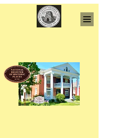
F
ounded in 1955
Clarion County Historical
Society
l8 Grant Street Clarion PA 16214
814-227-6443
clarionhistory@comcast.net
"Preserving the Legacy of Clarion County."
OPEN 10AM -4PM
Wednesday ~ Thursday ~ Friday
All other days & times