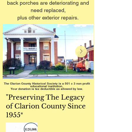
back porches are deteriorating and
need replaced,
plus other exterior repairs.
The Clarion County Historical Society is a 501 c 3 non profit
educational institution.
Your donation is tax deductible as allowed by law.
"Preserving The Legacy
of Clarion County Since
1955
"